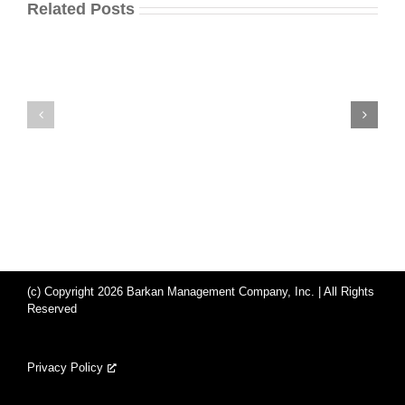
Related Posts
(c) Copyright 2026 Barkan Management Company, Inc. | All Rights
Reserved
Privacy Policy