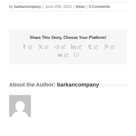
By
barkancompany
|
June 15th, 2020
|
News
|
0 Comments
Share This Story, Choose Your Platform!
Facebook
X
Reddit
LinkedIn
Tumblr
Pinterest
Vk
Email
About the Author:
barkancompany