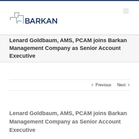
Skip
to
content
Lenard Goldbaum, AMS, PCAM joins Barkan
Management Company as Senior Account
Executive
Previous
Next
Lenard Goldbaum, AMS, PCAM joins Barkan
Management Company as Senior Account
Executive