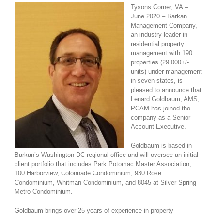
Tysons Corner,
VA –
June 2020 – Barkan
Management Company,
an industry-leader in
residential property
management with 190
properties (29,000+/-
units) under management
in seven states, is
pleased to announce that
Lenard Goldbaum, AMS,
PCAM has joined the
company as a Senior
Account Executive.
Goldbaum is based in
Barkan’s Washington DC regional office and will oversee an initial
client portfolio that includes Park Potomac Master Association,
100 Harborview, Colonnade Condominium, 930 Rose
Condominium, Whitman Condominium, and 8045 at Silver Spring
Metro Condominium.
Goldbaum brings over 25 years of experience in property