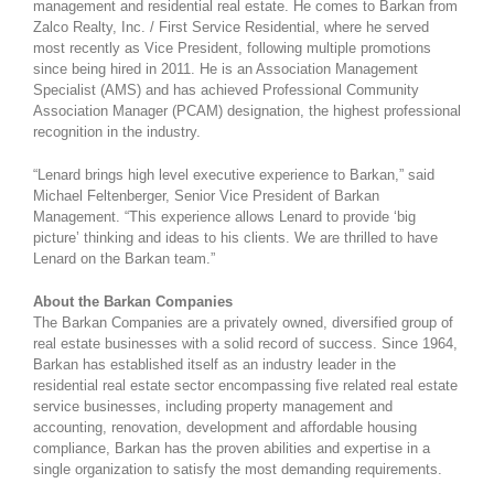
management and residential real estate. He comes to Barkan from
Zalco Realty, Inc. / First Service Residential, where he served
most recently as Vice President, following multiple promotions
since being hired in 2011. He is an Association Management
Specialist (AMS) and has achieved Professional Community
Association Manager (PCAM) designation, the highest professional
recognition in the industry.
“Lenard brings high level executive experience to Barkan,” said
Michael Feltenberger, Senior Vice President of Barkan
Management. “This experience allows Lenard to provide ‘big
picture’ thinking and ideas to his clients. We are thrilled to have
Lenard on the Barkan team.”
About the Barkan Companies
The Barkan Companies are a privately owned, diversified group of
real estate businesses with a solid record of success. Since 1964,
Barkan has established itself as an industry leader in the
residential real estate sector encompassing five related real estate
service businesses, including property management and
accounting, renovation, development and affordable housing
compliance, Barkan has the proven abilities and expertise in a
single organization to satisfy the most demanding requirements.