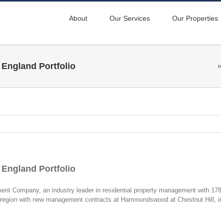
About
Our Services
Our Properties
England Portfolio
England Portfolio
Company, an industry leader in residential property management with 178 
d region with new management contracts at Hammondswood at Chestnut Hill, 