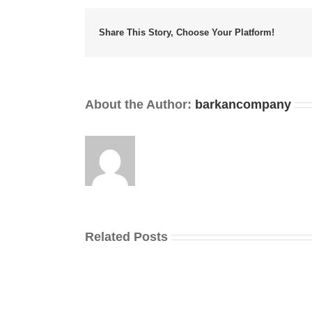
Share This Story, Choose Your Platform!
About the Author:
barkancompany
Related Posts