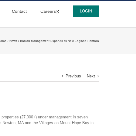
Contact
Careers
LOGIN
Home
News
Barkan Management Expands its New England Portfolio
Previous
Next
properties (27,000+) under management in seven
in Newton, MA and the Villages on Mount Hope Bay in