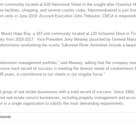
m community located at 629 Hammond Street in the sought-after Chestnut Hil
 care facilities, shopping, and several country clubs, Hammondswood is just
 units in June 2019. Account Executive John Thiboutot, CMCA is responsible 
 Mount Hope Bay, a 187-unit community located at 120 Schooner Drive in Tive
 from 2010-2017. Vice President Jerry Meaney (assisted by General Manager
dominiums overlooking the scenic Sakonnet River. Amenities include a beautif
ondominium management portfolio,” said Meaney, adding that the company now
essive track record of success in meeting the diverse needs of condominium
38 years, a commitment to our clients is our singular focus.”
group of real estate businesses with a solid record of success. Since 1964, B
lated real estate service businesses, including property management and acco
se in a single organization to satisfy the most demanding requirements.
mments