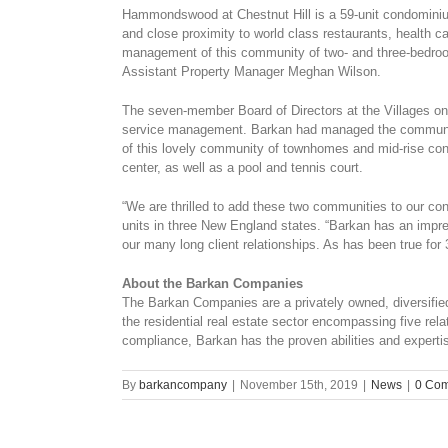
Hammondswood at Chestnut Hill is a 59-unit condominiu
and close proximity to world class restaurants, health
management of this community of two- and three-bedroom
Assistant Property Manager Meghan Wilson.
The seven-member Board of Directors at the Villages on
service management. Barkan had managed the community
of this lovely community of townhomes and mid-rise con
center, as well as a pool and tennis court.
“We are thrilled to add these two communities to our c
units in three New England states. “Barkan has an impr
our many long client relationships. As has been true for 
About the Barkan Companies
The Barkan Companies are a privately owned, diversified 
the residential real estate sector encompassing five re
compliance, Barkan has the proven abilities and experti
By
barkancompany
|
November 15th, 2019
|
News
|
0 Co