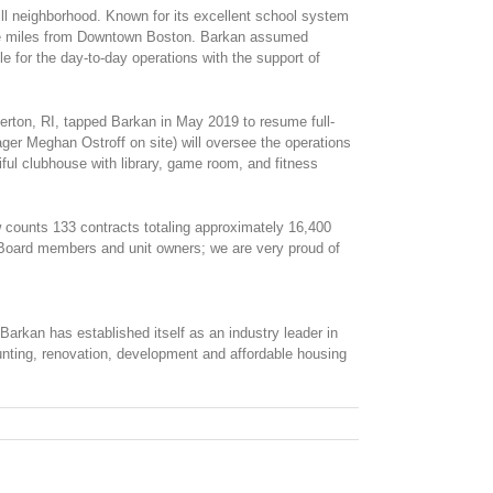
l neighborhood. Known for its excellent school system
 five miles from Downtown Boston. Barkan assumed
for the day-to-day operations with the support of
rton, RI, tapped Barkan in May 2019 to resume full-
 Meghan Ostroff on site) will oversee the operations
ul clubhouse with library, game room, and fitness
 counts 133 contracts totaling approximately 16,400
 Board members and unit owners; we are very proud of
arkan has established itself as an industry leader in
unting, renovation, development and affordable housing