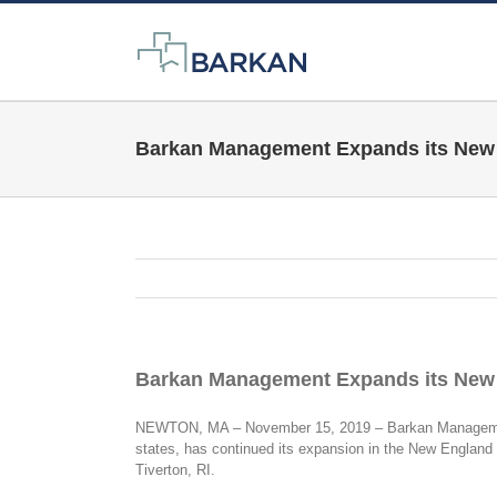
Skip
to
content
Barkan Management Expands its New 
Barkan Management Expands its New 
NEWTON, MA – November 15, 2019 – Barkan Management 
states, has continued its expansion in the New Englan
Tiverton, RI.