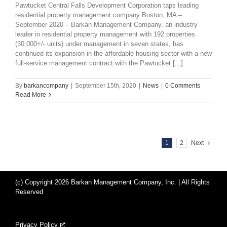
Pawtucket Central Falls Development Corporation taps leading
residential property management company Boston, MA –
September 2020 – Barkan Management Company, an industry
leader in residential property management with 192 properties
(30,000+/- units) under management in seven states, has
continued its expansion in the affordable housing sector with a new
full-service management contract with the Pawtucket [...]
By
barkancompany
|
September 15th, 2020
|
News
|
0 Comments
Read More
1
2
Next
(c) Copyright 2026 Barkan Management Company, Inc. | All Rights
Reserved
Privacy Policy