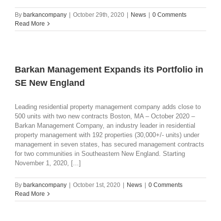
By
barkancompany
|
October 29th, 2020
|
News
|
0 Comments
Read More
Barkan Management Expands its Portfolio in
SE New England
Leading residential property management company adds close to
500 units with two new contracts Boston, MA – October 2020 –
Barkan Management Company, an industry leader in residential
property management with 192 properties (30,000+/- units) under
management in seven states, has secured management contracts
for two communities in Southeastern New England. Starting
November 1, 2020, [...]
By
barkancompany
|
October 1st, 2020
|
News
|
0 Comments
Read More