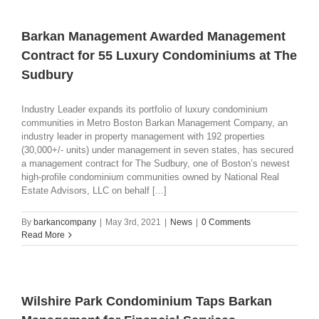
Barkan Management Awarded Management
Contract for 55 Luxury Condominiums at The
Sudbury
Industry Leader expands its portfolio of luxury condominium
communities in Metro Boston Barkan Management Company, an
industry leader in property management with 192 properties
(30,000+/- units) under management in seven states, has secured
a management contract for The Sudbury, one of Boston’s newest
high-profile condominium communities owned by National Real
Estate Advisors, LLC on behalf [...]
By
barkancompany
|
May 3rd, 2021
|
News
|
0 Comments
Read More
Wilshire Park Condominium Taps Barkan