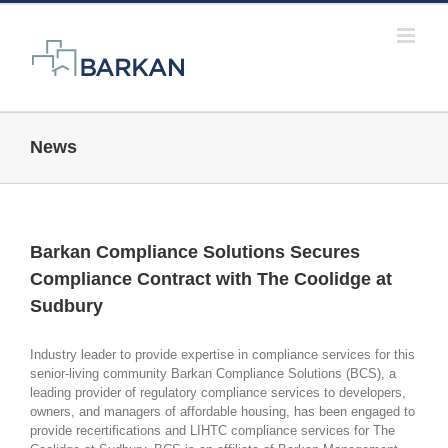
Skip
to
content
News
Barkan Compliance Solutions Secures
Compliance Contract with The Coolidge at
Sudbury
Industry leader to provide expertise in compliance services for this
senior-living community Barkan Compliance Solutions (BCS), a
leading provider of regulatory compliance services to developers,
owners, and managers of affordable housing, has been engaged to
provide recertifications and LIHTC compliance services for The