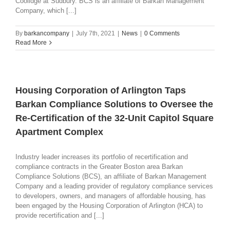
Coolidge at Sudbury. BCS is an affiliate of Barkan Management
Company, which [...]
By
barkancompany
|
July 7th, 2021
|
News
|
0 Comments
Read More
Housing Corporation of Arlington Taps
Barkan Compliance Solutions to Oversee the
Re-Certification of the 32-Unit Capitol Square
Apartment Complex
Industry leader increases its portfolio of recertification and
compliance contracts in the Greater Boston area Barkan
Compliance Solutions (BCS), an affiliate of Barkan Management
Company and a leading provider of regulatory compliance services
to developers, owners, and managers of affordable housing, has
been engaged by the Housing Corporation of Arlington (HCA) to
provide recertification and [...]