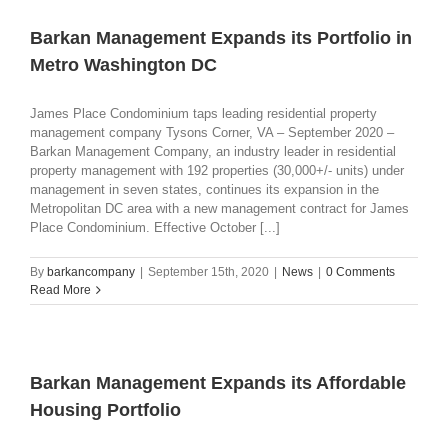
Barkan Management Expands its Portfolio in
Metro Washington DC
James Place Condominium taps leading residential property
management company Tysons Corner, VA – September 2020 –
Barkan Management Company, an industry leader in residential
property management with 192 properties (30,000+/- units) under
management in seven states, continues its expansion in the
Metropolitan DC area with a new management contract for James
Place Condominium. Effective October [...]
By
barkancompany
|
September 15th, 2020
|
News
|
0 Comments
Read More
Barkan Management Expands its Affordable
Housing Portfolio