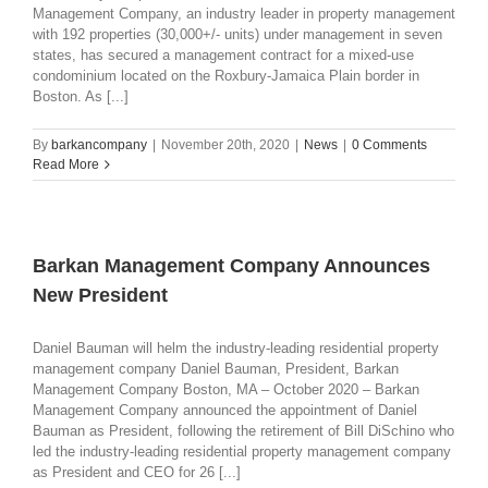
Management Company, an industry leader in property management
with 192 properties (30,000+/- units) under management in seven
states, has secured a management contract for a mixed-use
condominium located on the Roxbury-Jamaica Plain border in
Boston. As [...]
By
barkancompany
|
November 20th, 2020
|
News
|
0 Comments
Read More
Barkan Management Company Announces
New President
Daniel Bauman will helm the industry-leading residential property
management company Daniel Bauman, President, Barkan
Management Company Boston, MA – October 2020 – Barkan
Management Company announced the appointment of Daniel
Bauman as President, following the retirement of Bill DiSchino who
led the industry-leading residential property management company
as President and CEO for 26 [...]