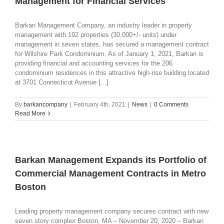
Management for Financial Services
Barkan Management Company, an industry leader in property
management with 192 properties (30,000+/- units) under
management in seven states, has secured a management contract
for Wilshire Park Condominium. As of January 1, 2021, Barkan is
providing financial and accounting services for the 206
condominium residences in this attractive high-rise building located
at 3701 Connecticut Avenue [...]
By
barkancompany
|
February 4th, 2021
|
News
|
0 Comments
Read More
Barkan Management Expands its Portfolio of
Commercial Management Contracts in Metro
Boston
Leading property management company secures contract with new
seven story complex Boston, MA – November 20, 2020 – Barkan