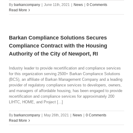
By
barkancompany
|
June 11th, 2021
|
News
|
0 Comments
Read More
Barkan Compliance Solutions Secures
Compliance Contract with the Housing
Authority of the City of Newport, RI
Industry leader to provide recertification and compliance services
for this organization serving 2500+ Barkan Compliance Solutions
(BCS), an affiliate of Barkan Management Company and a leading
provider of regulatory compliance services to developers, owners,
and managers of affordable housing, has been engaged to provide
recertification and compliance services for approximately 200
LIHTC, HOME, and Project [...]
By
barkancompany
|
May 26th, 2021
|
News
|
0 Comments
Read More